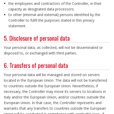
the employees and contractors of the Controller, in their
capacity as designated data processors;
to other (internal and external) persons identified by the
Controller to fulfil the purposes stated in this privacy
statement.
5. Disclosure of personal data
Your personal data, as collected, will not be disseminated or
disposed to, or exchanged with third parties.
6. Transfers of personal data
Your personal data will be managed and stored on servers
located in the European Union. The data will not be transferred
to countries outside the European Union. Nevertheless, if
necessary, the Controller may move its servers to locations in
Italy and/or the European Union, and/or countries outside the
European Union. In that case, the Controller represents and
warrants that any transfers to countries outside the European
Union will be conducted in compliance with applicable laws, if