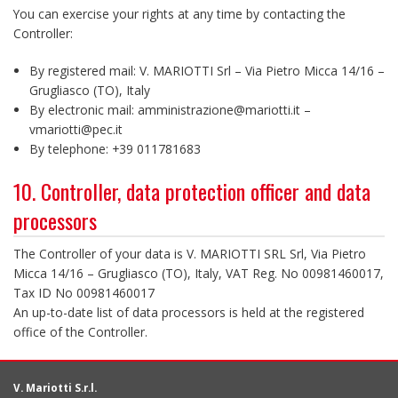
You can exercise your rights at any time by contacting the
Controller:
By registered mail: V. MARIOTTI Srl – Via Pietro Micca 14/16 –
Grugliasco (TO), Italy
By electronic mail: amministrazione@mariotti.it –
vmariotti@pec.it
By telephone: +39 011781683
10. Controller, data protection officer and data
processors
The Controller of your data is V. MARIOTTI SRL Srl, Via Pietro
Micca 14/16 – Grugliasco (TO), Italy, VAT Reg. No 00981460017,
Tax ID No 00981460017
An up-to-date list of data processors is held at the registered
office of the Controller.
V. Mariotti S.r.l.