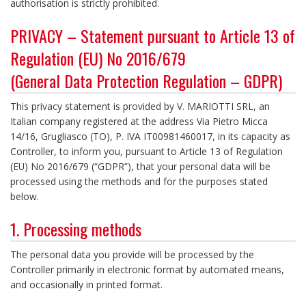
authorisation is strictly prohibited.
PRIVACY – Statement pursuant to Article 13 of
Regulation (EU) No 2016/679
(General Data Protection Regulation – GDPR)
This privacy statement is provided by V. MARIOTTI SRL, an
Italian company registered at the address Via Pietro Micca
14/16, Grugliasco (TO), P. IVA IT00981460017, in its capacity as
Controller, to inform you, pursuant to Article 13 of Regulation
(EU) No 2016/679 (“GDPR”), that your personal data will be
processed using the methods and for the purposes stated
below.
1. Processing methods
The personal data you provide will be processed by the
Controller primarily in electronic format by automated means,
and occasionally in printed format.