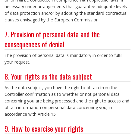
necessary under arrangements that guarantee adequate levels
of data protection and/or by adopting the standard contractual
clauses envisaged by the European Commission.
7. Provision of personal data and the
consequences of denial
The provision of personal data is mandatory in order to fulfil
your request.
8. Your rights as the data subject
As the data subject, you have the right to obtain from the
Controller confirmation as to whether or not personal data
concerning you are being processed and the right to access and
obtain information on personal data concerning you, in
accordance with Article 15.
9. How to exercise your rights