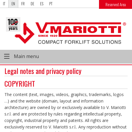
IT
EN
FR
DE
ES
PT
Reserved Area
Main menu
Legal notes and privacy policy
COPYRIGHT
The content (text, images, videos, graphics, trademarks, logos
…) and the website (domain, layout and information
architecture) are owned by or exclusively available to V. Mariotti
s.r.l. and are protected by rules regarding intellectual property,
copyright, industrial property and patents. All rights are
exclusively reserved to V. Mariotti s.r.l.. Any reproduction without