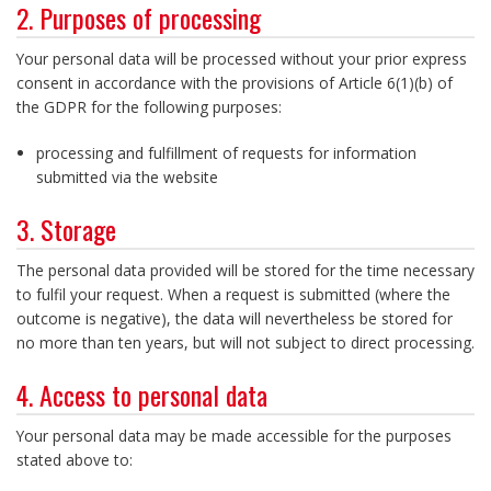
2. Purposes of processing
Your personal data will be processed without your prior express
consent in accordance with the provisions of Article 6(1)(b) of
the GDPR for the following purposes:
processing and fulfillment of requests for information
submitted via the website
3. Storage
The personal data provided will be stored for the time necessary
to fulfil your request. When a request is submitted (where the
outcome is negative), the data will nevertheless be stored for
no more than ten years, but will not subject to direct processing.
4. Access to personal data
Your personal data may be made accessible for the purposes
stated above to: