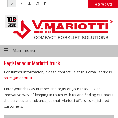
IT
EN
FR
DE
ES
PT
Reserved Area
Main menu
Register your Mariotti truck
For further information, please contact us at this email address:
sales@mariotti.it
Enter your chassis number and register your truck. It’s an
innovative way of keeping in touch with us and finding out about
the services and advantages that Mariotti offers its registered
customers.