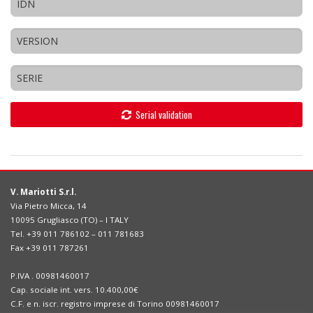
Serial validation
V. Mariotti S.r.l.
Via Pietro Micca, 14
10095 Grugliasco (TO) – I TALY
Tel. +39 011 786102 – 011 781683
Fax +39 011 787261
P.IVA . 00981460017
Cap. sociale int. vers. 10.400,00€
C.F. e n. iscr. registro imprese di Torino 00981460017