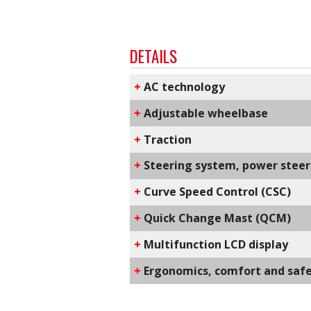
DETAILS
+
AC technology
+
Adjustable wheelbase
+
Traction
+
Steering system, power steeri
+
C​urve Speed Control​ (CSC)
+
Q​uick Change Mast​ (QCM)
+
Multifunction LCD display
+
​Ergonomics, comfort and saf