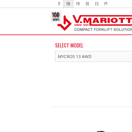
IT
EN
FR
DE
ES
PT
SELECT MODEL