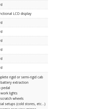
rd
nctional LCD display
rd
rd
rd
rd
rd
rd
lete rigid or semi-rigid cab
 battery extraction
 pedal
work lights
-scratch wheels
ial setups (cold stores, etc…)