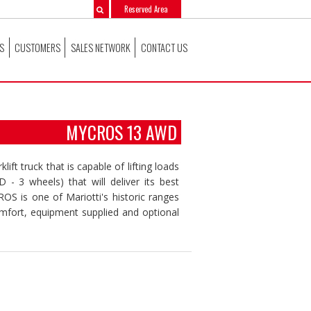
Reserved Area
S
CUSTOMERS
SALES NETWORK
CONTACT US
MYCROS 13 AWD
lift truck that is capable of lifting loads
- 3 wheels) that will deliver its best
 is one of Mariotti's historic ranges
omfort, equipment supplied and optional