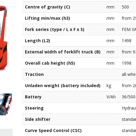
Centre of gravity (C)
mm
500
Lifting min/max (h3)
mm
from 2
Fork series (type / L x F x S)
mm
FEM IIA
Length (L2)
mm
1498
External width of forklift truck (B)
mm
from 9
Overall cab height (h5)
mm
1998
Traction
all-whe
Unladen weight (battery included)
kg
from 2
Battery
V/Ah
36/500
Steering
Hydraul
Side shifter
standa
Curve Speed Control (CSC)
standa