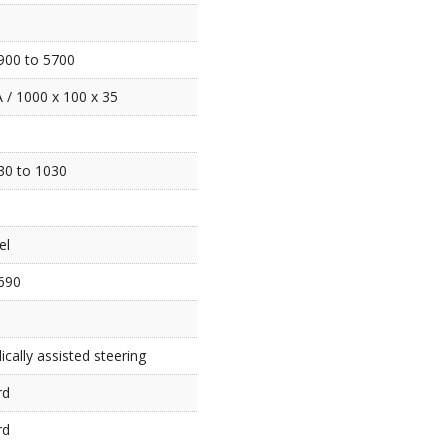
900 to 5700
 / 1000 x 100 x 35
30 to 1030
el
690
ically assisted steering
rd
rd