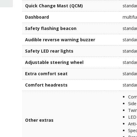
Quick Change Mast (QCM)
standa
Dashboard
multifu
Safety flashing beacon
standa
Audible reverse warning buzzer
standa
Safety LED rear lights
standa
Adjustable steering wheel
standa
Extra comfort seat
standa
Comfort headrests
standa
Comp
Side
Twin
LED 
Other extras
Anti
Spec