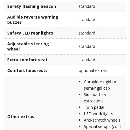
Safety flashing beacon
standard
Audible reverse warning
standard
buzzer
Safety LED rear lights
standard
Adjustable steering
standard
wheel
Extra comfort seat
standard
Comfort headrests
optional extras
Complete rigid or
semi-rigid cab
Side battery
extraction
Twin pedal
LED work lights
Other extras
Anti-scratch wheels
Special setups (cold