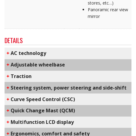
stores, etc…)
Panoramic rear view
mirror
DETAILS
+
AC technology
+
Adjustable wheelbase
+
Traction
+
Steering system, power steering and side-shift
+
C​urve Speed Control​ (CSC)
+
Q​uick Change Mast​ (QCM)
+
Multifunction LCD display
+
​Ergonomics, comfort and safety