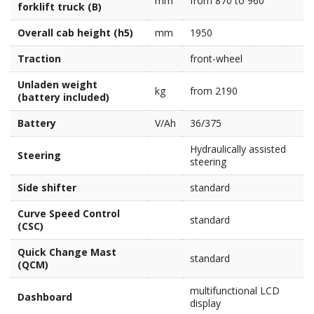
mm
from 870 to 960
forklift truck (B)
Overall cab height (h5)
mm
1950
Traction
front-wheel
Unladen weight
kg
from 2190
(battery included)
Battery
V/Ah
36/375
Hydraulically assisted
Steering
steering
Side shifter
standard
Curve Speed Control
standard
(CSC)
Quick Change Mast
standard
(QCM)
multifunctional LCD
Dashboard
display