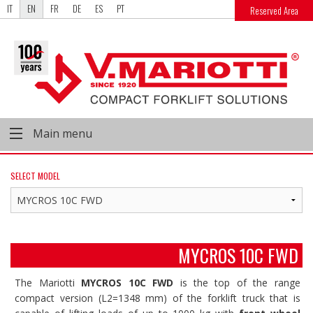
IT
EN
FR
DE
ES
PT
Reserved Area
Main menu
SELECT MODEL
MYCROS 10C FWD
The Mariotti
MYCROS 10C FWD
is the top of the range
compact version (L2=1348 mm) of the forklift truck that is