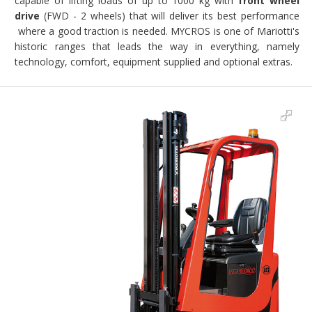
capable of lifting loads of up to 1000 kg with
front wheel
drive
(FWD - 2 wheels) that will deliver its best performance
where a good traction is needed. MYCROS is one of Mariotti's
historic ranges that leads the way in everything, namely
technology, comfort, equipment supplied and optional extras.