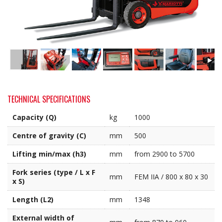
TECHNICAL SPECIFICATIONS
Capacity (Q)
kg
1000
Centre of gravity (C)
mm
500
Lifting min/max (h3)
mm
from 2900 to 5700
Fork series (type / L x F
mm
FEM IIA / 800 x 80 x 30
x S)
Length (L2)
mm
1348
External width of